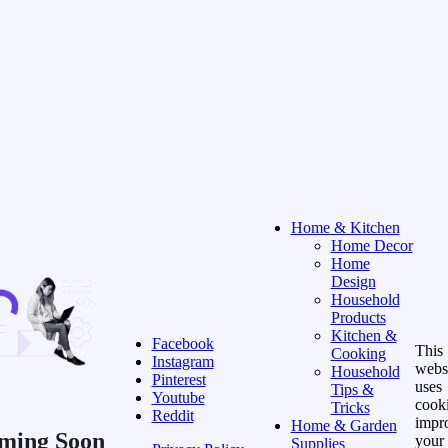
Home & Kitchen
Home Decor
Home
Design
Household
Products
Kitchen &
Facebook
This
Cooking
Instagram
webs
Household
Pinterest
uses
Tips &
Youtube
cooki
Tricks
Reddit
impr
Home & Garden
ming Soon
your
Supplies