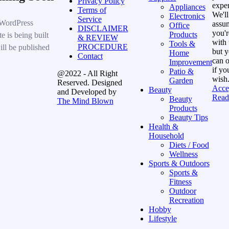
Privacy Policy
exper
Appliances
Terms of
We'll
Electronics
Service
WordPress
assu
Office
DISCLAIMER
you'r
Products
e is being built
& REVIEW
with 
Tools &
PROCEDURE
ill be published
but 
Home
Contact
can o
Improvement
if yo
Patio &
@2022 - All Right
wish
Garden
Reserved. Designed
Acce
Beauty
and Developed by
Read
Beauty
The Mind Blown
Products
Beauty Tips
Health &
Household
Diets / Food
Wellness
Sports & Outdoors
Sports &
Fitness
Outdoor
Recreation
Hobby
Lifestyle