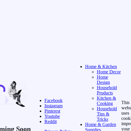
Home & Kitchen
Home Decor
Home
Design
Household
Products
Kitchen &
Facebook
This
Cooking
Instagram
webs
Household
Pinterest
uses
Tips &
Youtube
cooki
Tricks
Reddit
impr
Home & Garden
ming Soon
your
Supplies