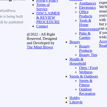
Privacy Policy
exper
Appliances
Terms of
We'll
Electronics
Service
WordPress
assu
Office
DISCLAIMER
you'r
Products
e is being built
& REVIEW
with 
Tools &
PROCEDURE
ill be published
but 
Home
Contact
can o
Improvement
if yo
Patio &
@2022 - All Right
wish
Garden
Reserved. Designed
Acce
Beauty
and Developed by
Read
Beauty
The Mind Blown
Products
Beauty Tips
Health &
Household
Diets / Food
Wellness
Sports & Outdoors
Sports &
Fitness
Outdoor
Recreation
Hobby
Lifestyle